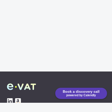
Book a discovery call
powered by Calendly