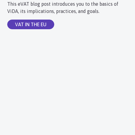
This eVAT blog post introduces you to the basics of
ViDA, its implications, practices, and goals.
VAT IN THE EU