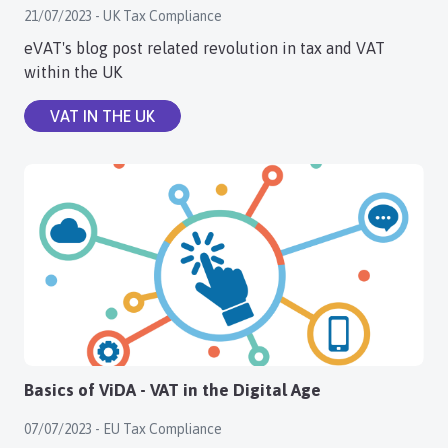
21/07/2023 - UK Tax Compliance
Login
eVAT's blog post related revolution in tax and VAT
within the UK
Register
VAT IN THE UK
Basics of ViDA - VAT in the Digital Age
07/07/2023 - EU Tax Compliance