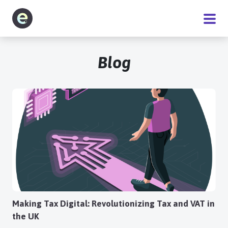
Software
Blog
Service
Pricing
Blog
About
Making Tax Digital: Revolutionizing Tax and VAT in
the UK