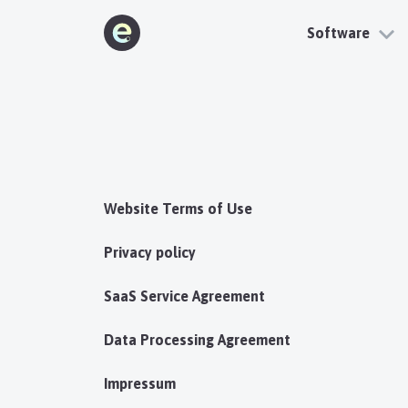
Software
Website Terms of Use
Privacy policy
SaaS Service Agreement
Data Processing Agreement
Impressum