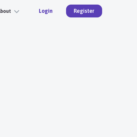
Login
Register
About