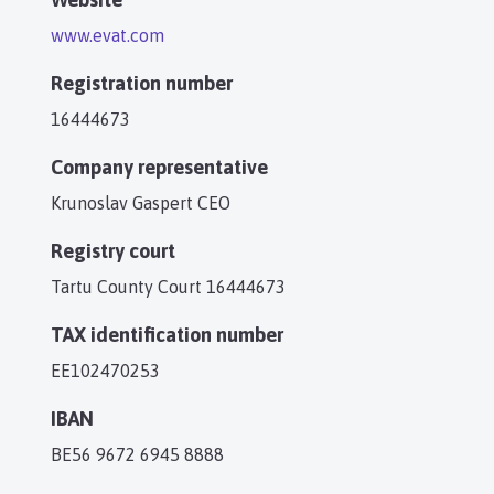
www.evat.com
Registration number
16444673
Company representative
Krunoslav Gaspert CEO
Registry court
Tartu County Court 16444673
TAX identification number
EE102470253
IBAN
BE56 9672 6945 8888