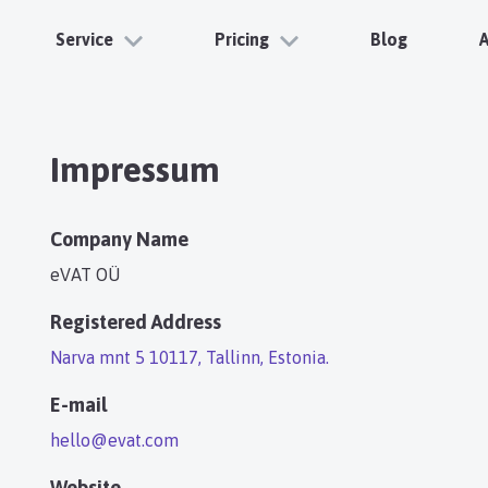
Service
Pricing
Blog
Impressum
Company Name
eVAT OÜ
Registered Address
Narva mnt 5 10117, Tallinn, Estonia.
E-mail
hello@evat.com
Website