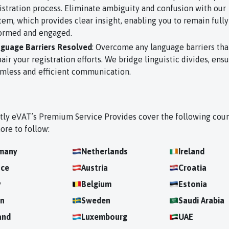
istration process. Eliminate ambiguity and confusion with our
tem, which provides clear insight, enabling you to remain fully
ormed and engaged.
guage Barriers Resolved
: Overcome any language barriers tha
air your registration efforts. We bridge linguistic divides, ens
mless and efficient communication.
tly eVAT’s Premium Service Provides cover the following coun
ore to follow:
many
Netherlands
Ireland
nce
Austria
Croatia
y
Belgium
Estonia
in
Sweden
Saudi Arabia
and
Luxembourg
UAE