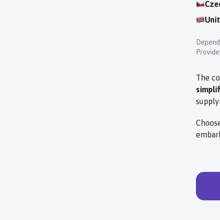
Cze
Uni
Dependi
Provider
The co
simpli
supply
Choose
embark