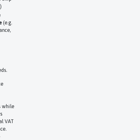
)
e
e
(e.g.
ance,
eds.
ce
s while
rs
al VAT
ce.
r