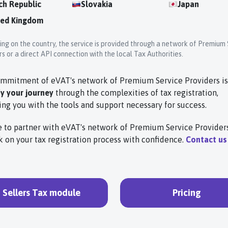
ch Republic
Slovakia
Japan
ted Kingdom
ng on the country, the service is provided through a network of Premium 
s or a direct API connection with the local Tax Authorities.
mmitment of eVAT's network of Premium Service Providers is
fy your journey
through the complexities of tax registration,
ing you with the tools and support necessary for success.
 to partner with eVAT's network of Premium Service Provider
 on your tax registration process with confidence.
Contact us
Sellers Tax module
Pricing