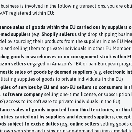
 business is involved in the following transactions, you are obl
 VAT registered within EU:
tance sales of goods within the EU carried out by suppliers o
med suppliers
(e.g.
Shopify sellers
using drop shipping busine
el by sourcing their products from the supplier in one EU M
te and selling them to private individuals in other EU Member 
ding goods in warehouses or on consignment stock within E
zon sellers
engaged in Amazon’s FBA or pan-European progr
estic sales of goods by deemed suppliers
(e.g.
electronic in
ilitating supplies of goods to private individuals in the EU)
plies of services by EU and non-EU sellers to consumers in t
g.
software company
selling one-time license, or subscription
aS) access to its software to private individuals in the EU)
tance sales of goods imported from third territories, or third
ntries carried out by suppliers and deemed suppliers, except
ds subject to excise duties
(e.g.
online sellers
selling goods 
ir own web shop and using print-on-demand business model to