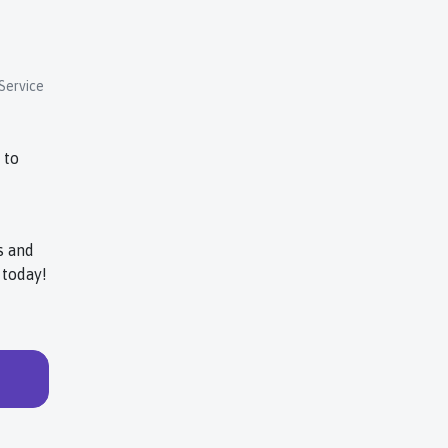
Service
 to
s and
today!