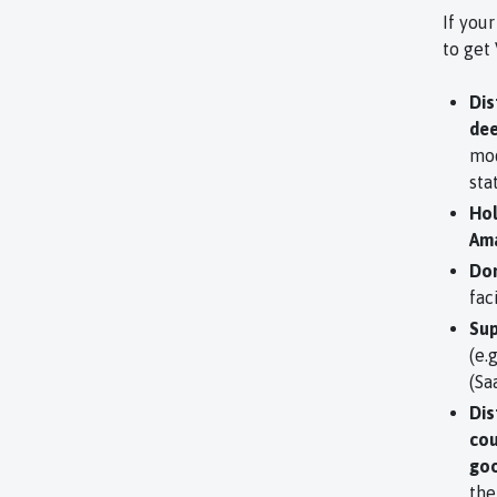
If your
to get
Dis
dee
mod
sta
Hol
Ama
Dom
fac
Sup
(e.
(Sa
Dis
cou
goo
the