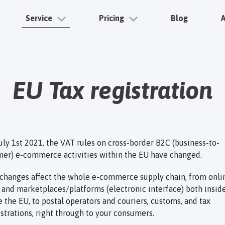
Service
Pricing
Blog
EU Tax registration
July 1st 2021, the VAT rules on cross-border B2C (business-to-
er) e-commerce activities within the EU have changed.
changes affect the whole e-commerce supply chain, from onli
s and marketplaces/platforms (electronic interface) both insid
e the EU, to postal operators and couriers, customs, and tax
strations, right through to your consumers.