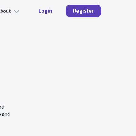
Login
Register
About
ne
e and