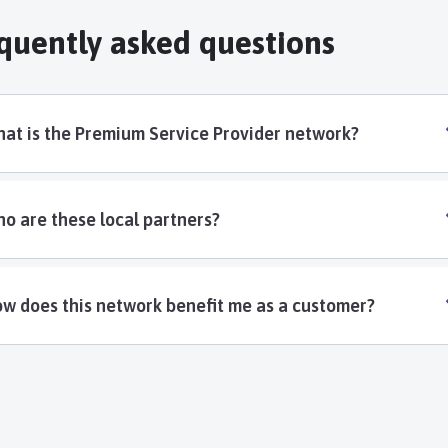
quently asked questions
at is the Premium Service Provider network?
o are these local partners?
w does this network benefit me as a customer?