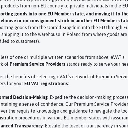
 products from non-EU country to private individuals in the EU
orting goods into one EU Member state, and moving it to th
ehouse or on consignment stock in another EU Member stat
orting goods from the United Kingdom into the EU through Fr
 shipping it to the warehouse in Poland from where goods are
filled to customers).
less of one or multiple written scenarios from above, eVAT’s
rk of
Premium Service Providers
stands ready to serve your ne
er the benefits of selecting eVAT’s network of Premium Servi
ers for your
EU VAT registrations
:
ormed Decision-Making
: Expedite the decision-making proces
ntaining a sense of confidence. Our Premium Service Provide
iver the requisite knowledge and guidance to navigate the loc
istration procedures in various EU member states with assuran
anced Transparency
: Elevate the level of transparency in you