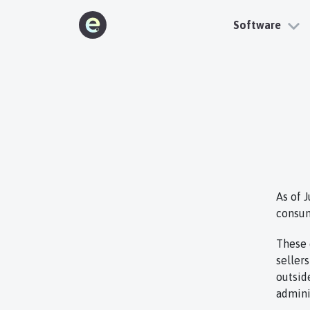
Software
As of 
consum
These 
seller
outsid
admini