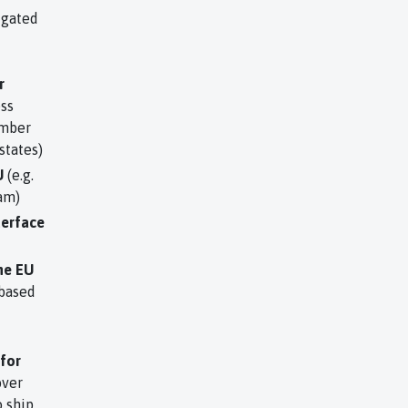
igated
r
ss
ember
states)
U
(e.g.
am)
terface
he EU
 based
 for
over
 ship