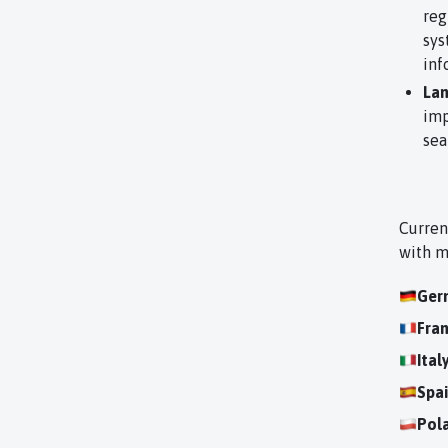
reg
sys
inf
Lan
imp
sea
Curren
with m
Ger
Fra
Ital
Spa
Pol