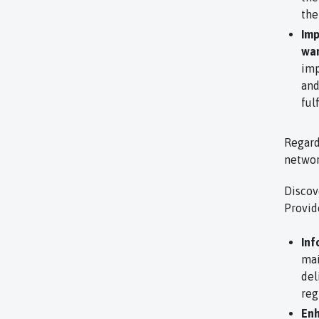
the
Imp
war
imp
and
ful
Regard
netwo
Discov
Provid
Inf
mai
del
reg
Enh