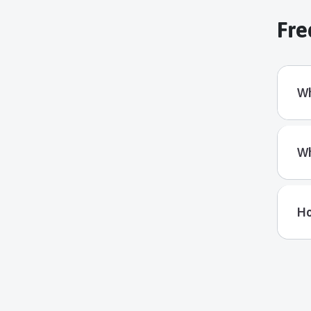
Fre
Wh
Wh
Ho