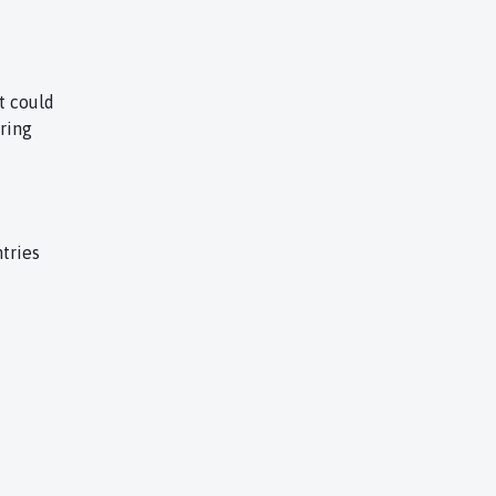
t could
uring
tries