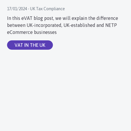
17/01/2024 - UK Tax Compliance
In this eVAT blog post, we will explain the difference
between UK-incorporated, UK-established and NETP
eCommerce businesses
VAT IN THE UK