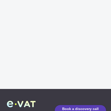
Book a discovery call