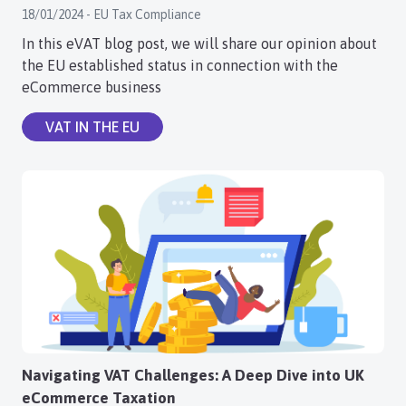
18/01/2024 - EU Tax Compliance
Login
In this eVAT blog post, we will share our opinion about
the EU established status in connection with the
Register
eCommerce business
VAT IN THE EU
Navigating VAT Challenges: A Deep Dive into UK
eCommerce Taxation