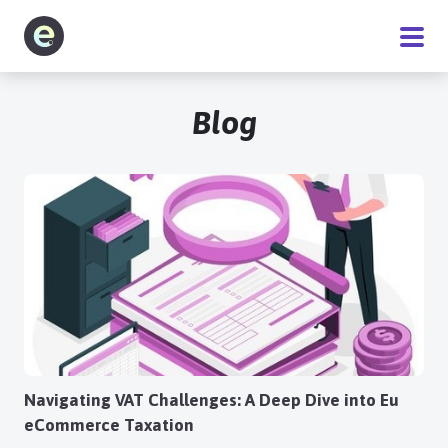
Software
Blog
Service
Pricing
Blog
About
Navigating VAT Challenges: A Deep Dive into Eu
eCommerce Taxation