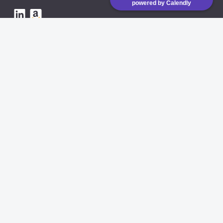
powered by Calendly
eVAT is running on low
emission CO2 servers
AVAILABLE INTEGRATIONS
Amazon API
Shopify
COMING SOON
eBay
COMING SOON
cDiscount
COMING SOON
Website Terms of Use
Privacy policy
DPA