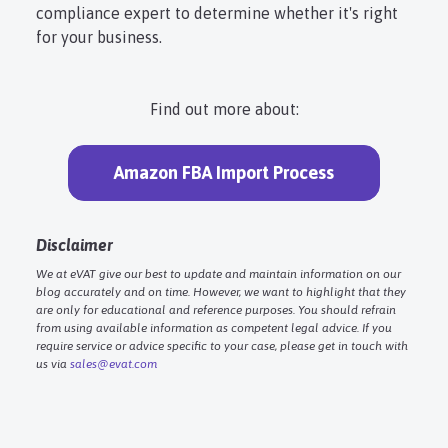
compliance expert to determine whether it's right
for your business.
Find out more about:
Amazon FBA Import Process
Disclaimer
We at eVAT give our best to update and maintain information on our
blog accurately and on time. However, we want to highlight that they
are only for educational and reference purposes. You should refrain
from using available information as competent legal advice. If you
require service or advice specific to your case, please get in touch with
us via
sales@evat.com