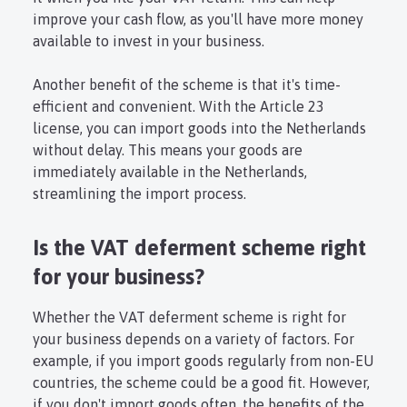
improve your cash flow, as you'll have more money
available to invest in your business.
Another benefit of the scheme is that it's time-
efficient and convenient. With the Article 23
license, you can import goods into the Netherlands
without delay. This means your goods are
immediately available in the Netherlands,
streamlining the import process.
Is the VAT deferment scheme right
for your business?
Whether the VAT deferment scheme is right for
your business depends on a variety of factors. For
example, if you import goods regularly from non-EU
countries, the scheme could be a good fit. However,
if you don't import goods often, the benefits of the