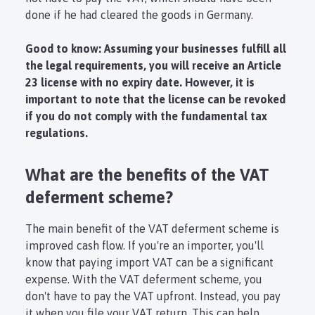
done if he had cleared the goods in Germany.
Good to know: Assuming your businesses fulfill all
the legal requirements, you will receive an Article
23 license with no expiry date. However, it is
important to note that the license can be revoked
if you do not comply with the fundamental tax
regulations.
What are the benefits of the VAT
deferment scheme?
The main benefit of the VAT deferment scheme is
improved cash flow. If you're an importer, you'll
know that paying import VAT can be a significant
expense. With the VAT deferment scheme, you
don't have to pay the VAT upfront. Instead, you pay
it when you file your VAT return. This can help