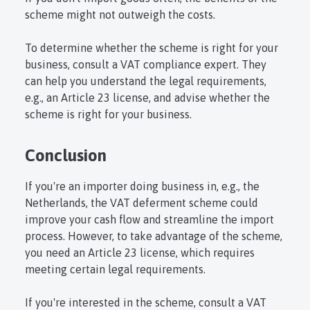
scheme might not outweigh the costs.
To determine whether the scheme is right for your
business, consult a VAT compliance expert. They
can help you understand the legal requirements,
e.g., an Article 23 license, and advise whether the
scheme is right for your business.
Conclusion
If you're an importer doing business in, e.g., the
Netherlands, the VAT deferment scheme could
improve your cash flow and streamline the import
process. However, to take advantage of the scheme,
you need an Article 23 license, which requires
meeting certain legal requirements.
If you're interested in the scheme, consult a VAT