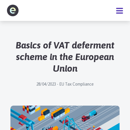
Software
Basics of VAT deferment
Service
scheme in the European
Union
Pricing
28/04/2023 - EU Tax Compliance
Blog
About