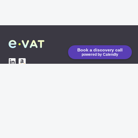
Book a discovery call
powered by Calendly
eVAT is running on low
emission CO2 servers
AVAILABLE INTEGRATIONS
Amazon API
Shopify
COMING SOON
eBay
COMING SOON