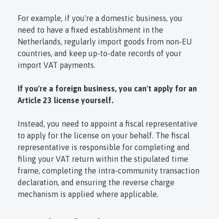
For example, if you're a domestic business, you
need to have a fixed establishment in the
Netherlands, regularly import goods from non-EU
countries, and keep up-to-date records of your
import VAT payments.
If you're a foreign business, you can't apply for an
Article 23 license yourself.
Instead, you need to appoint a fiscal representative
to apply for the license on your behalf. The fiscal
representative is responsible for completing and
filing your VAT return within the stipulated time
frame, completing the intra-community transaction
declaration, and ensuring the reverse charge
mechanism is applied where applicable.