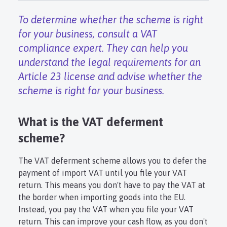
To determine whether the scheme is right
for your business, consult a VAT
compliance expert. They can help you
understand the legal requirements for an
Article 23 license and advise whether the
scheme is right for your business.
What is the VAT deferment
scheme?
The VAT deferment scheme allows you to defer the
payment of import VAT until you file your VAT
return. This means you don't have to pay the VAT at
the border when importing goods into the EU.
Instead, you pay the VAT when you file your VAT
return. This can improve your cash flow, as you don't