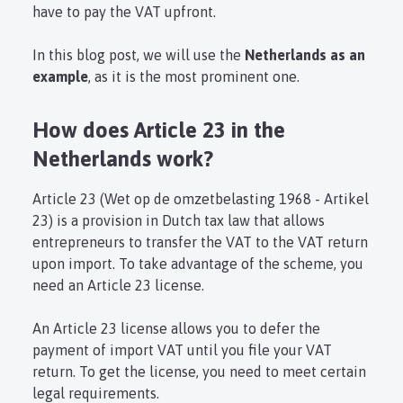
have to pay the VAT upfront.
In this blog post, we will use the
Netherlands as an
example
, as it is the most prominent one.
How does Article 23 in the
Netherlands work?
Article 23 (Wet op de omzetbelasting 1968 - Artikel
23) is a provision in Dutch tax law that allows
entrepreneurs to transfer the VAT to the VAT return
upon import. To take advantage of the scheme, you
need an Article 23 license.
An Article 23 license allows you to defer the
payment of import VAT until you file your VAT
return. To get the license, you need to meet certain
legal requirements.