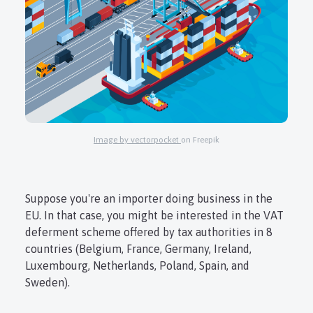
Login
Register
Image by vectorpocket
on Freepik
Suppose you're an importer doing business in the
EU. In that case, you might be interested in the VAT
deferment scheme offered by tax authorities in 8
countries (Belgium, France, Germany, Ireland,
Luxembourg, Netherlands, Poland, Spain, and
Sweden).