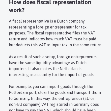
How does fiscal representation
work?
A fiscal representative is a Dutch company
representing a foreign entrepreneur for tax
purposes. The fiscal representative files the VAT
return and indicates how much VAT must be paid
but deducts this VAT as input tax in the same return.
As a result of such a setup, foreign entrepreneurs
have the same liquidity advantage as Dutch
importers. It also makes the Netherlands
interesting as a country for the import of goods.
For example, you can import goods through the
Rotterdam port, clear the goods and transport them
to Germany. In this way, the entrepreneur (EU or
non-EU company) VAT registered in Germany does
not have to pay the VAT, which should have been